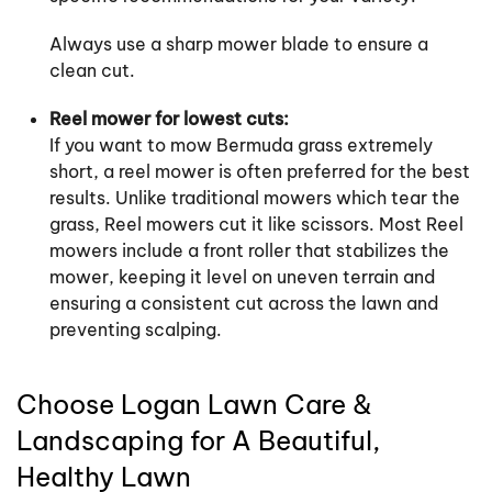
Always use a sharp mower blade to ensure a
clean cut.
Reel mower for lowest cuts:
If you want to mow Bermuda grass extremely
short, a reel mower is often preferred for the best
results. Unlike traditional mowers which tear the
grass, Reel mowers cut it like scissors. Most Reel
mowers include a front roller that stabilizes the
mower, keeping it level on uneven terrain and
ensuring a consistent cut across the lawn and
preventing scalping.
Choose Logan Lawn Care &
Landscaping for A Beautiful,
Healthy Lawn