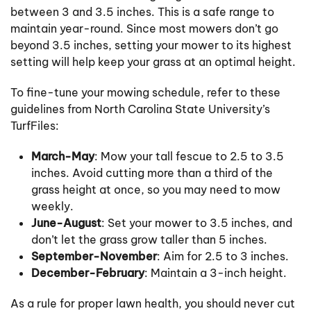
between 3 and 3.5 inches. This is a safe range to
maintain year-round. Since most mowers don’t go
beyond 3.5 inches, setting your mower to its highest
setting will help keep your grass at an optimal height.
To fine-tune your mowing schedule, refer to these
guidelines from North Carolina State University’s
TurfFiles:
March-May
: Mow your tall fescue to 2.5 to 3.5
inches. Avoid cutting more than a third of the
grass height at once, so you may need to mow
weekly.
June-August
: Set your mower to 3.5 inches, and
don’t let the grass grow taller than 5 inches.
September-November
: Aim for 2.5 to 3 inches.
December-February
: Maintain a 3-inch height.
As a rule for proper lawn health, you should never cut