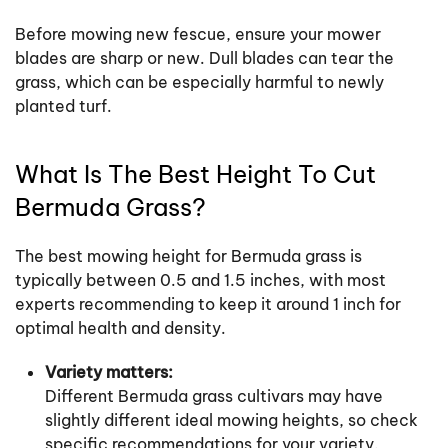
Before mowing new fescue, ensure your mower
blades are sharp or new. Dull blades can tear the
grass, which can be especially harmful to newly
planted turf.
What Is The Best Height To Cut
Bermuda Grass?
The best mowing height for Bermuda grass is
typically between 0.5 and 1.5 inches, with most
experts recommending to keep it around 1 inch for
optimal health and density.
Variety matters:
Different Bermuda grass cultivars may have
slightly different ideal mowing heights, so check
specific recommendations for your variety.