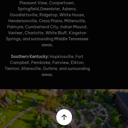
Pleasant View, Coopertown,
Springfield,Greenbrier, Adams,
Goodlettsville, Ridgetop, White House,
Hendersonville, Cross Plains, Millersville,
Palmyra, Cumberland City, Indian Mound,
Vanleer, Charlotte, White Bluff, Kingston
Springs, and surrounding Middle Tennessee
areas.
Southern Kentucky:
Hopkinsville, Fort
Campbell, Pembroke, Fairview, Elkton,
Trenton, Allensville, Guthrie, and surrounding
areas.