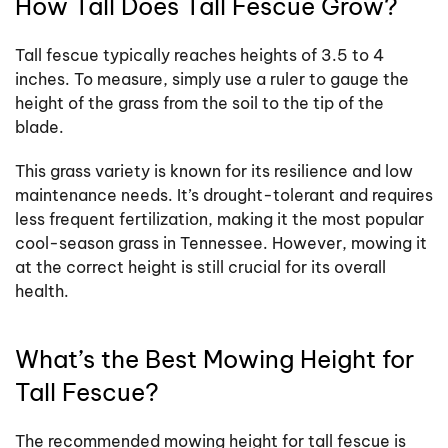
How Tall Does Tall Fescue Grow?
Tall fescue typically reaches heights of 3.5 to 4
inches. To measure, simply use a ruler to gauge the
height of the grass from the soil to the tip of the
blade.
This grass variety is known for its resilience and low
maintenance needs. It’s drought-tolerant and requires
less frequent fertilization, making it the most popular
cool-season grass in Tennessee. However, mowing it
at the correct height is still crucial for its overall
health.
What’s the Best Mowing Height for
Tall Fescue?
The recommended mowing height for tall fescue is