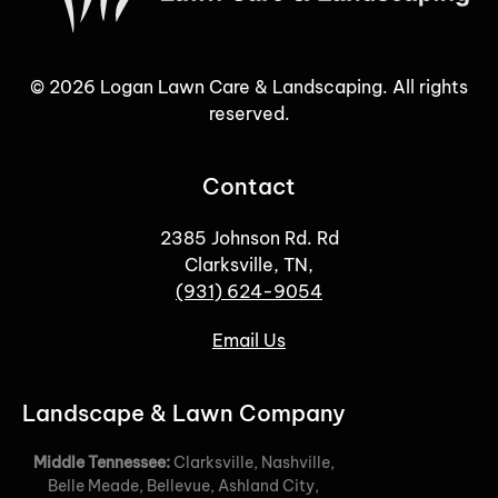
©
2026
Logan Lawn Care & Landscaping. All rights
reserved.
Contact
2385 Johnson Rd. Rd
Clarksville, TN,
(931) 624-9054
Email Us
Landscape & Lawn Company
Middle Tennessee:
Clarksville, Nashville,
Belle Meade, Bellevue, Ashland City,