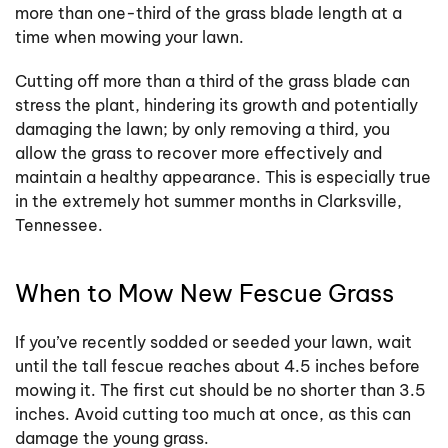
more than one-third of the grass blade length at a
time when mowing your lawn.
Cutting off more than a third of the grass blade can
stress the plant, hindering its growth and potentially
damaging the lawn; by only removing a third, you
allow the grass to recover more effectively and
maintain a healthy appearance. This is especially true
in the extremely hot summer months in Clarksville,
Tennessee.
When to Mow New Fescue Grass
If you’ve recently sodded or seeded your lawn, wait
until the tall fescue reaches about 4.5 inches before
mowing it. The first cut should be no shorter than 3.5
inches. Avoid cutting too much at once, as this can
damage the young grass.