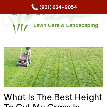
(931) 624-9054
Skip to main content
What Is The Best Height