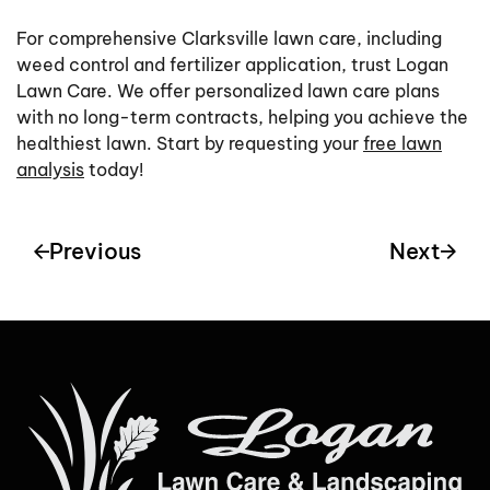
For comprehensive Clarksville lawn care, including
weed control and fertilizer application, trust Logan
Lawn Care. We offer personalized lawn care plans
with no long-term contracts, helping you achieve the
healthiest lawn. Start by requesting your
free lawn
analysis
today!
Previous
Next