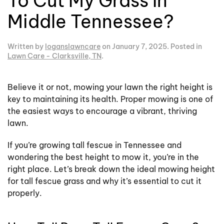
To Cut My Grass In
Middle Tennessee?
Written by
loganslawncare
on
January 7, 2025
. Posted in
Lawn Care - Clarksville, TN
.
Believe it or not, mowing your lawn the right height is
key to maintaining its health. Proper mowing is one of
the easiest ways to encourage a vibrant, thriving
lawn.
If you’re growing tall fescue in Tennessee and
wondering the best height to mow it, you’re in the
right place. Let’s break down the ideal mowing height
for tall fescue grass and why it’s essential to cut it
properly.