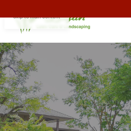
Skip to main content