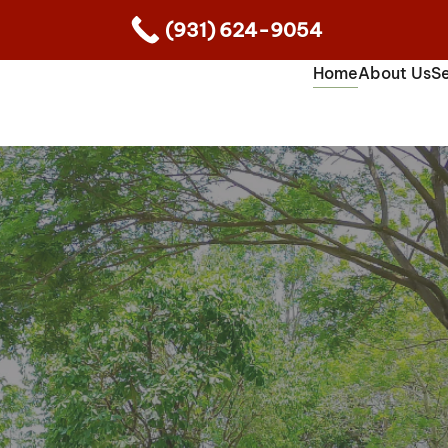
(931) 624-9054
Home
About Us
Se