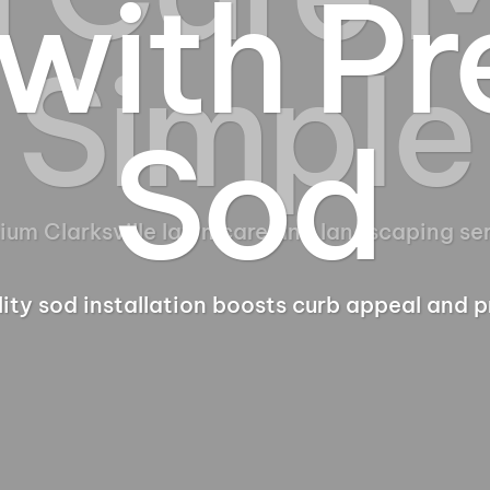
with P
Sod
ity sod installation boosts curb appeal and p