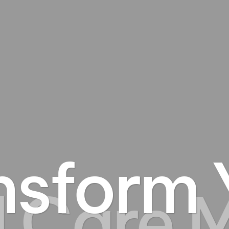
nsform 