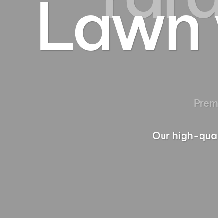
Lawn 
Our high-qual