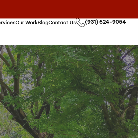
(931) 624-9054
rvices
Our Work
Blog
Contact Us