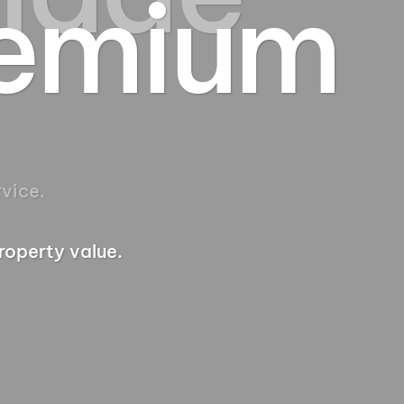
remium
roperty value.