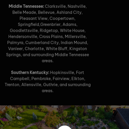
Middle Tennessee:
Clarksville, Nashville,
Belle Meade, Bellevue, Ashland City,
Pleasant View, Coopertown,
Springfield,Greenbrier, Adams,
Goodlettsville, Ridgetop, White House,
Hendersonville, Cross Plains, Millersville,
Palmyra, Cumberland City, Indian Mound,
Vanleer, Charlotte, White Bluff, Kingston
Springs, and surrounding Middle Tennessee
areas.
Southern Kentucky:
Hopkinsville, Fort
Campbell, Pembroke, Fairview, Elkton,
Trenton, Allensville, Guthrie, and surrounding
areas.