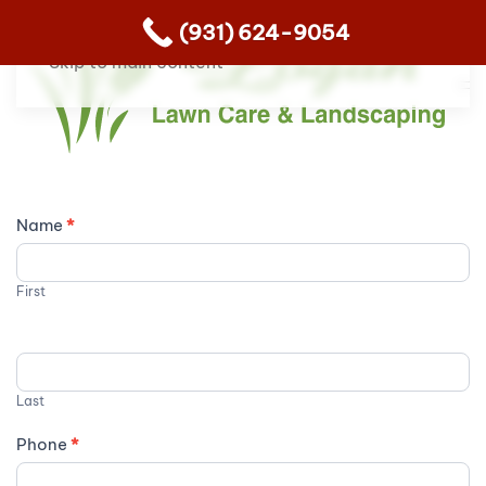
(931) 624-9054
Skip to main content
Contact
Name
*
Us
First
Last
Phone
*