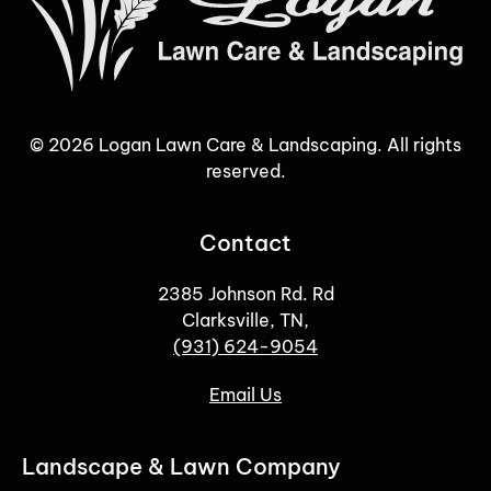
©
2026
Logan Lawn Care & Landscaping. All rights
reserved.
Contact
2385 Johnson Rd. Rd
Clarksville, TN,
(931) 624-9054
Email Us
Landscape & Lawn Company