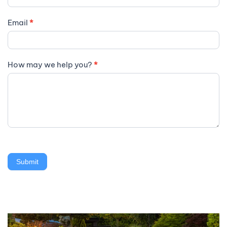
Email
*
How may we help you?
*
Submit