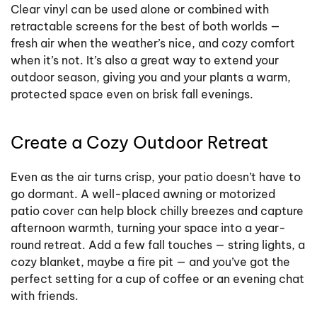
Clear vinyl can be used alone or combined with
retractable screens for the best of both worlds —
fresh air when the weather’s nice, and cozy comfort
when it’s not. It’s also a great way to extend your
outdoor season, giving you and your plants a warm,
protected space even on brisk fall evenings.
Create a Cozy Outdoor Retreat
Even as the air turns crisp, your patio doesn’t have to
go dormant. A well-placed awning or motorized
patio cover can help block chilly breezes and capture
afternoon warmth, turning your space into a year-
round retreat. Add a few fall touches — string lights, a
cozy blanket, maybe a fire pit — and you’ve got the
perfect setting for a cup of coffee or an evening chat
with friends.