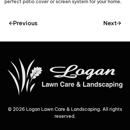
perfect patio cover or screen system for your home.
Previous
Next
©
2026
Logan Lawn Care & Landscaping. All rights
reserved.