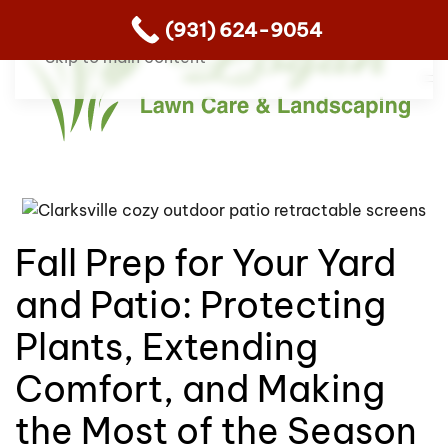
(931) 624-9054
Skip to main content
Fall Prep for Your Yard
and Patio: Protecting
Plants, Extending
Comfort, and Making
the Most of the Season