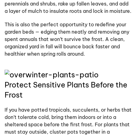
perennials and shrubs, rake up fallen leaves, and add
a layer of mulch to insulate roots and lock in moisture.
This is also the perfect opportunity to redefine your
garden beds — edging them neatly and removing any
spent annuals that won’t survive the frost. A clean,
organized yard in fall will bounce back faster and
healthier when spring rolls around.
Protect Sensitive Plants Before the
Frost
If you have potted tropicals, succulents, or herbs that
don’t tolerate cold, bring them indoors or into a
sheltered space before the first frost. For plants that
must stay outside, cluster pots together in a