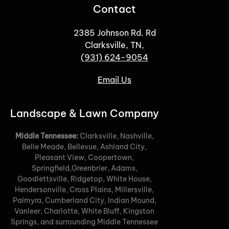
Contact
2385 Johnson Rd. Rd
Clarksville, TN,
(931) 624-9054
Email Us
Landscape & Lawn Company
Middle Tennessee:
Clarksville, Nashville,
Belle Meade, Bellevue, Ashland City,
Pleasant View, Coopertown,
Springfield,Greenbrier, Adams,
Goodlettsville, Ridgetop, White House,
Hendersonville, Cross Plains, Millersville,
Palmyra, Cumberland City, Indian Mound,
Vanleer, Charlotte, White Bluff, Kingston
Springs, and surrounding Middle Tennessee