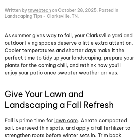
Written by
tnwebtech
on
October 28, 2025
. Posted in
Landscaping Tips - Clarksville, TN
.
As summer gives way to fall, your Clarksville yard and
outdoor living spaces deserve a little extra attention.
Cooler temperatures and shorter days make it the
perfect time to tidy up your landscaping, prepare your
plants for the coming chill, and rethink how you’ll
enjoy your patio once sweater weather arrives.
Give Your Lawn and
Landscaping a Fall Refresh
Fall is prime time for
lawn care
. Aerate compacted
soil, overseed thin spots, and apply a fall fertilizer to
strengthen roots before winter sets in. Trim back