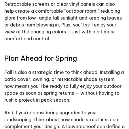
Retractable screens or clear vinyl panels can also
help create a comfortable “outdoor room,” reducing
glare from low-angle fall sunlight and keeping leaves
or debris from blowing in. Plus, you’ll still enjoy your
view of the changing colors — just with a bit more
comfort and control.
Plan Ahead for Spring
Fall is also a strategic time to think ahead. Installing a
patio cover, awning, or retractable shade system
now means you’ll be ready to fully enjoy your outdoor
space as soon as spring returns — without having to
rush a project in peak season.
And if you’re considering upgrades to your
landscaping, think about how shade structures can
complement your design. A louvered roof can define a