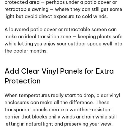
protected area — perhaps under a patio cover or
retractable awning — where they can still get some
light but avoid direct exposure to cold winds.
A louvered patio cover or retractable screen can
make an ideal transition zone — keeping plants safe
while letting you enjoy your outdoor space well into
the cooler months.
Add Clear Vinyl Panels for Extra
Protection
When temperatures really start to drop, clear vinyl
enclosures can make all the difference. These
transparent panels create a weather-resistant
barrier that blocks chilly winds and rain while still
letting in natural light and preserving your view.