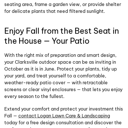
seating area, frame a garden view, or provide shelter
for delicate plants that need filtered sunlight.
Enjoy Fall from the Best Seat in
the House — Your Patio
With the right mix of preparation and smart design,
your Clarksville outdoor space can be as inviting in
October as it is in June. Protect your plants, tidy up
your yard, and treat yourself to a comfortable,
weather-ready patio cover — with retractable
screens or clear vinyl enclosures — that lets you enjoy
every season to the fullest.
Extend your comfort and protect your investment this
Fall —
contact Logan Lawn Care & Landscaping
today for a free design consultation and discover the